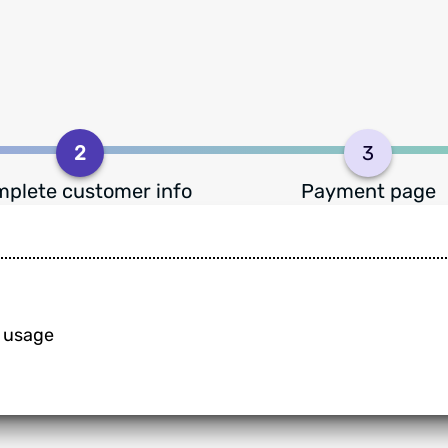
2
3
plete customer info
Payment page
n usage