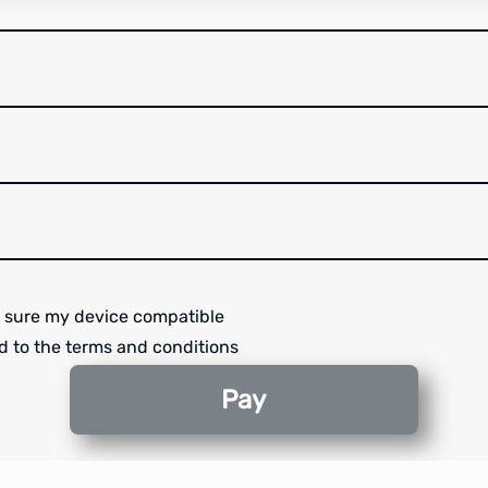
 sure my device compatible
d to the terms and conditions
Pay