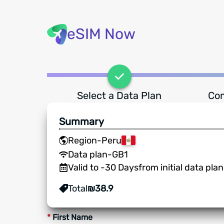
eSIM Now
Select a Data Plan
Com
Summary
Region
-
Peru
Data plan
-
GB
1
Valid to
-
30
Days
from initial data pla
Total
₪
38.9
*
First Name