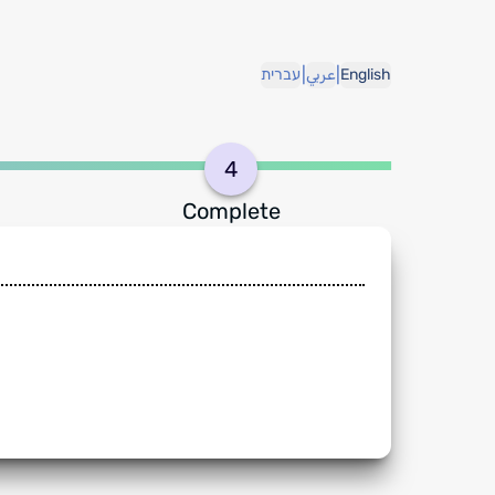
|
|
עברית
عربي
English
4
Complete