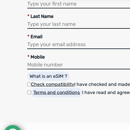
*
Last Name
*
Email
*
Mobile
What is an eSIM ?
Check compatibility
I have checked and made
Terms and conditions
I have read and agree