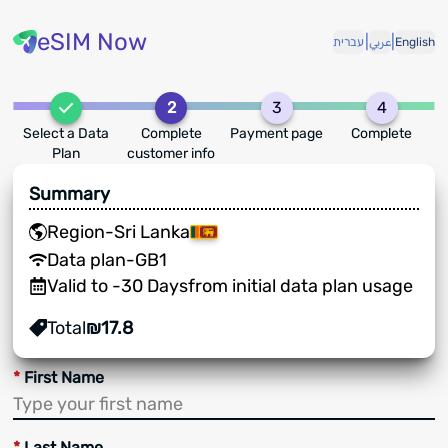
eSIM Now
|
|
עברית
عربي
English
2
3
4
Select a Data
Complete
Payment page
Complete
Plan
customer info
Summary
Region
-
Sri Lanka
Data plan
-
GB
1
Valid to
-
30
Days
from initial data plan usage
Total
₪
17.8
*
First Name
*
Last Name