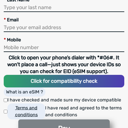
*
Email
*
Mobile
Click to open your phone’s dialer with *#06#. It
won’t place a call—just shows your device IDs so
you can check for EID (eSIM support).
Click for compatibility check
What is an eSIM ?
I have checked and made sure my device compatible
Terms and
I have read and agreed to the terms
conditions
and conditions