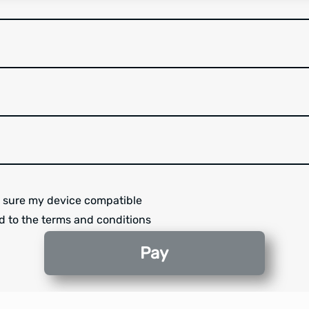
 sure my device compatible
d to the terms and conditions
Pay