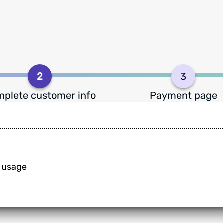
2
3
plete customer info
Payment page
n usage