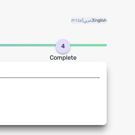
|
|
עברית
عربي
English
4
Complete