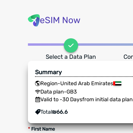
eSIM Now
Select a Data Plan
Com
Summary
Region
-
United Arab Emirates
Data plan
-
GB
3
Valid to
-
30
Days
from initial data pla
Total
₪
66.6
*
First Name