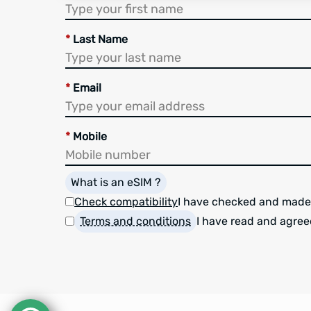
*
Last Name
*
Email
*
Mobile
What is an eSIM ?
Check compatibility
I have checked and made
Terms and conditions
I have read and agree