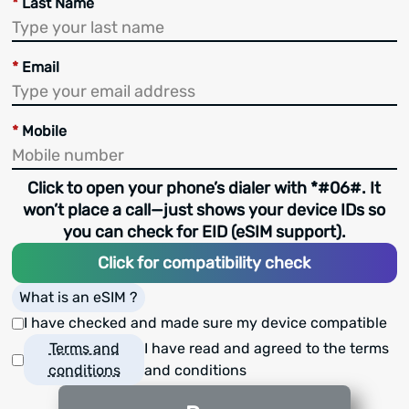
*
Last Name
*
Email
*
Mobile
Click to open your phone’s dialer with *#06#. It
won’t place a call—just shows your device IDs so
you can check for EID (eSIM support).
Click for compatibility check
What is an eSIM ?
I have checked and made sure my device compatible
Terms and
I have read and agreed to the terms
conditions
and conditions