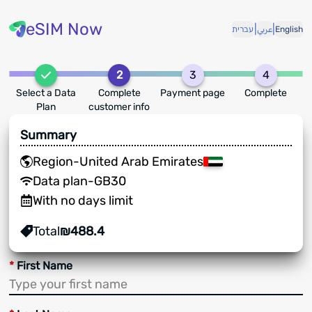
eSIM Now
|
|
עברית
عربي
English
2
3
4
Select a Data
Complete
Payment page
Complete
Plan
customer info
Summary
Region
-
United Arab Emirates
Data plan
-
GB
30
With no days limit
Total
₪
488.4
*
First Name