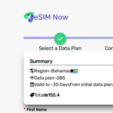
eSIM Now
Select a Data Plan
Com
Summary
Region
-
Bahamas
Data plan
-
GB
5
Valid to
-
30
Days
from initial data pla
Total
₪
155.4
*
First Name