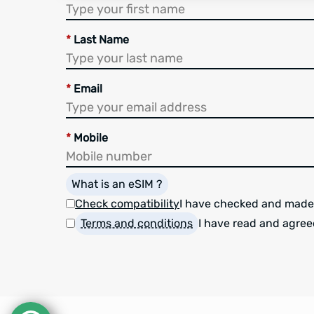
*
Last Name
*
Email
*
Mobile
What is an eSIM ?
Check compatibility
I have checked and made
Terms and conditions
I have read and agree