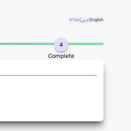
|
|
עברית
عربي
English
4
Complete