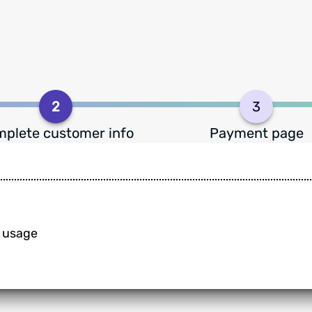
2
3
plete customer info
Payment page
n usage