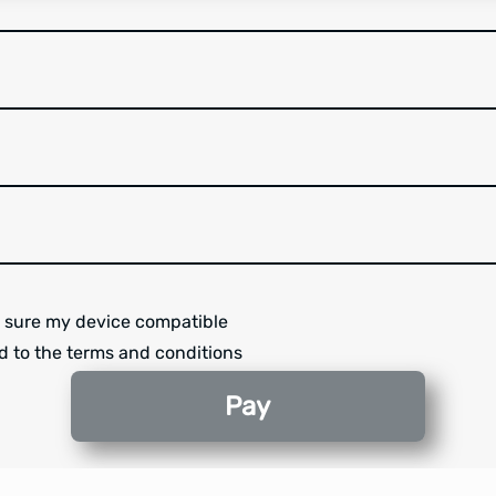
 sure my device compatible
d to the terms and conditions
Pay