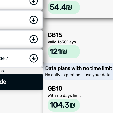
54.4
₪
GB
15
Valid to
30
Days
121
₪
ode ?
Data plans with no time limit
ns
No daily expiration - use your data u
de
GB
10
With no days limit
104.3
₪