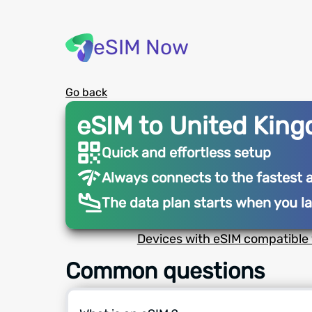
eSIM Now
Go back
eSIM to United Kin
Quick and effortless setup
Always connects to the fastest 
The data plan starts when you l
Devices with eSIM compatible 
Common questions