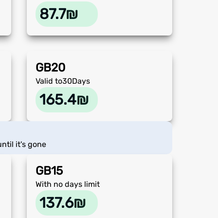
87.7
₪
GB
20
Valid to
30
Days
165.4
₪
ntil it's gone
GB
15
With no days limit
137.6
₪