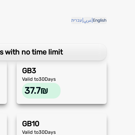
|
|
עברית
عربي
English
s with no time limit
GB
3
Valid to
30
Days
37.7
₪
GB
10
Valid to
30
Days