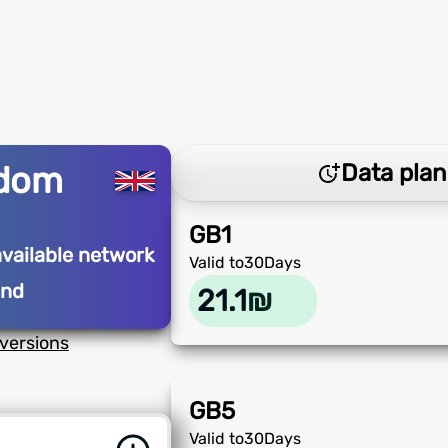
gdom
Data plan
GB
1
available network
Valid to
30
Days
and
21.1
₪
versions
GB
5
Valid to
30
Days