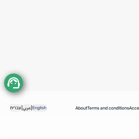
|
|
עברית
عربي
English
About
Terms and conditions
Acces