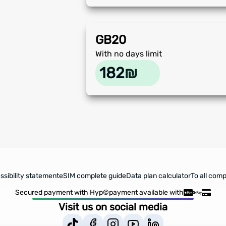
GB
20
With no days limit
182
₪
sibility statement
eSIM complete guide
Data plan calculator
To all comp
Secured payment with Hyp©
payment available with
Visit us on social media