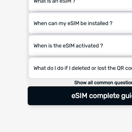
What is an eSIM ?
When can my eSIM be installed ?
When is the eSIM activated ?
What do I do if I deleted or lost the QR c
Show all common questio
eSIM complete gui