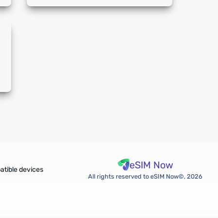
eSIM Now
atible devices
All rights reserved to eSIM Now©, 2026