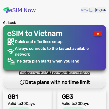
eSIM Now
|
|
עברית
عربي
English
Go back
eSIM to Vietnam
Quick and effortless setup
Always connects to the fastest available
network
The data plan starts when you land
Devices with eSIM compatible versions
Data plans with no time limit
GB
1
GB
3
Valid to
30
Days
Valid to
30
Days