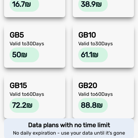
16.7
₪
38.9
₪
GB
5
GB
10
Valid to
30
Days
Valid to
30
Days
50
₪
61.1
₪
GB
15
GB
20
Valid to
60
Days
Valid to
60
Days
72.2
₪
88.8
₪
Data plans with no time limit
No daily expiration - use your data until it's gone