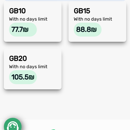
GB
10
GB
15
With no days limit
With no days limit
77.7
₪
88.8
₪
GB
20
With no days limit
105.5
₪